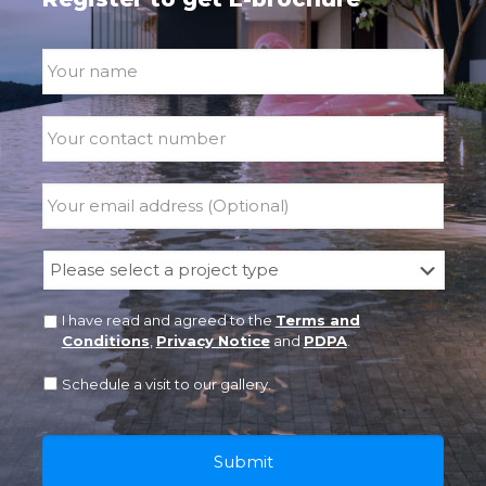
Your
name
*
Your
contact
number
*
Your
email
address
(Optional)
*
Please
select
a
Acknowledgment
*
I have read and agreed to the
Terms and
project
Conditions
,
Privacy Notice
and
PDPA
.
type
*
Acknowledgment
Schedule a visit to our gallery.