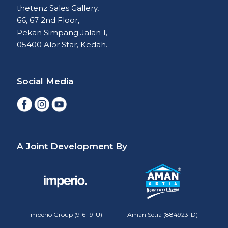
thetenz Sales Gallery,
66, 67 2nd Floor,
Pekan Simpang Jalan 1,
05400 Alor Star, Kedah.
Social Media
A Joint Development By
Imperio Group (916119-U)
Aman Setia (884923-D)