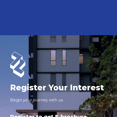
Register Your Interest
Begin your journey with us.
Register to get E-brochure