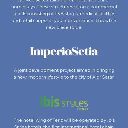
homestays. These structures sit on a commercial
block consisting of F&B shops, medical facilities
and retail shops for your convenience. This is the
new place to be.
A joint development project aimed in bringing
a new, modern lifestyle to the city of Alor Setar.
The hotel wing of Tenz will be operated by Ibis
Styles hotels, the first international hotel chain