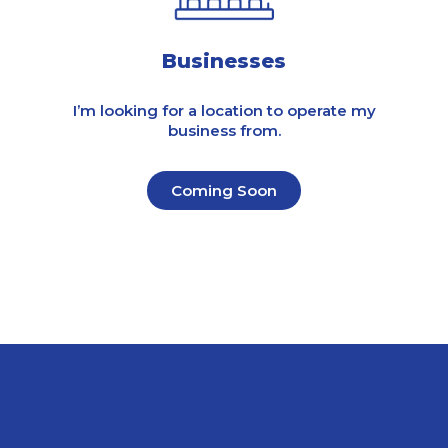
Businesses
I’m looking for a location to operate my
business from.
Coming Soon