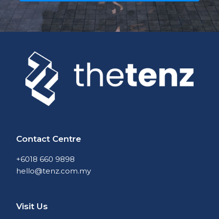
Contact Centre
+6018 660 9898
hello@tenz.com.my
Visit Us