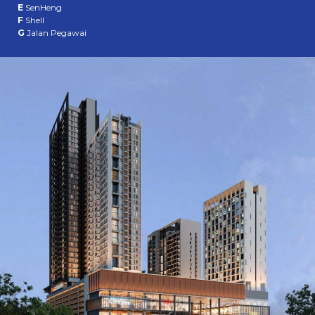
E
SenHeng
F
Shell
G
Jalan Pegawai