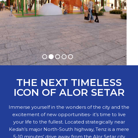
THE NEXT TIMELESS
ICON OF ALOR SETAR
Immerse yourself in the wonders of the city and the
excitement of new opportunities- it’s time to live
your life to the fullest. Located strategically near
Kedah’s major North-South highway, Tenz is a mere
5-10 minutes’ drive away from the Alor Setar city