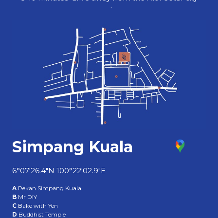
centre.
Simpang Kuala
6°07'26.4"N 100°22'02.9"E
A
Pekan Simpang Kuala
B
Mr DIY
C
Bake with Yen
D
Buddhist Temple