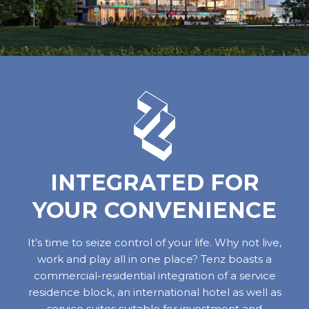
INTEGRATED FOR
YOUR CONVENIENCE
It’s time to seize control of your life. Why not live,
work and play all in one place? Tenz boasts a
commercial-residential integration of a service
residence block, an international hotel as well as
service suites suitable for investment and