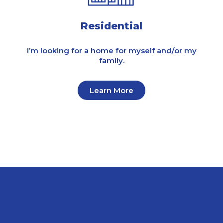
Residential
I’m looking for a home for myself and/or my
family.
Learn More