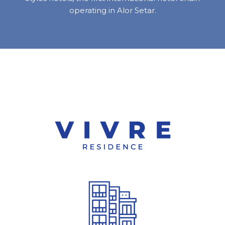
operating in Alor Setar.