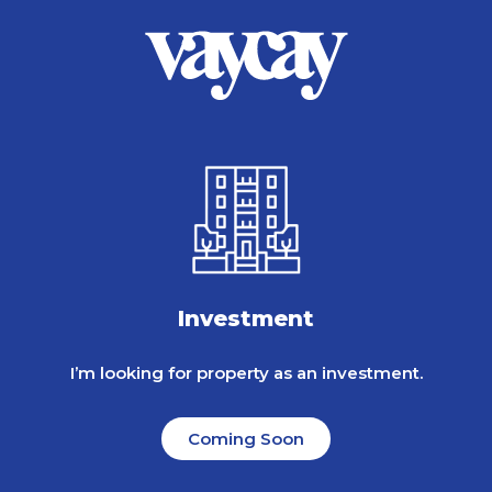
Investment
I’m looking for property as an investment.
Coming Soon