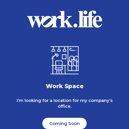
Work Space
I’m looking for a location for my company’s
office.
Coming Soon